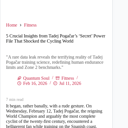
Home
Fitness
5 Crucial Insights from Tadej Pogačar’s ‘Secret’ Power
File That Shocked the Cycling World
"A rare data leak reveals the terrifying reality of Tadej
Pogačar training science, redefining human endurance
limits and Zone 2 benchmarks."
Quantum Soul
Fitness
Feb 16, 2026
Jul 11, 2026
7
min read
It began, rather banally, with a rude gesture. On
Wednesday, February 12, Tadej Pogačar, the reigning
World Champion and arguably the most complete
cyclist of the twenty-first century, encountered a
belligerent fan while training on the Spanish coast.