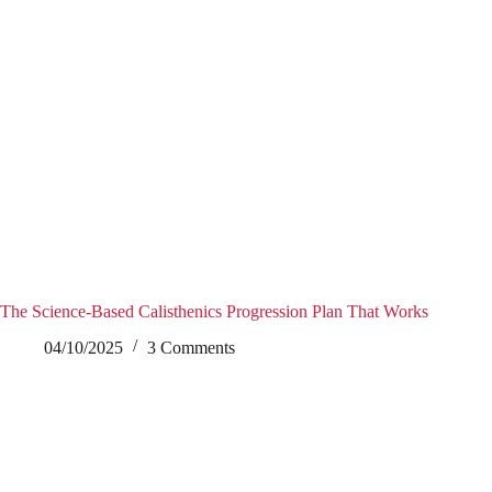
The Science-Based Calisthenics Progression Plan That Works
04/10/2025
3 Comments