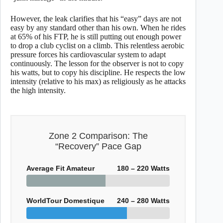
However, the leak clarifies that his “easy” days are not
easy by any standard other than his own. When he rides
at 65% of his FTP, he is still putting out enough power
to drop a club cyclist on a climb. This relentless aerobic
pressure forces his cardiovascular system to adapt
continuously. The lesson for the observer is not to copy
his watts, but to copy his discipline. He respects the low
intensity (relative to his max) as religiously as he attacks
the high intensity.
Zone 2 Comparison: The
“Recovery” Pace Gap
Average Fit Amateur
180 – 220 Watts
WorldTour Domestique
240 – 280 Watts