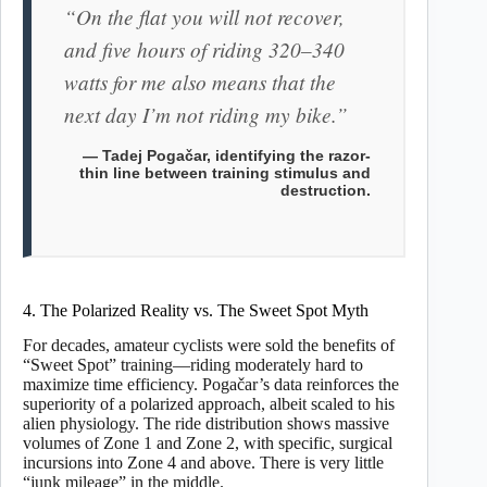
“On the flat you will not recover,
and five hours of riding 320–340
watts for me also means that the
next day I’m not riding my bike.”
— Tadej Pogačar, identifying the razor-
thin line between training stimulus and
destruction.
4. The Polarized Reality vs. The Sweet Spot Myth
For decades, amateur cyclists were sold the benefits of
“Sweet Spot” training—riding moderately hard to
maximize time efficiency. Pogačar’s data reinforces the
superiority of a polarized approach, albeit scaled to his
alien physiology. The ride distribution shows massive
volumes of Zone 1 and Zone 2, with specific, surgical
incursions into Zone 4 and above. There is very little
“junk mileage” in the middle.