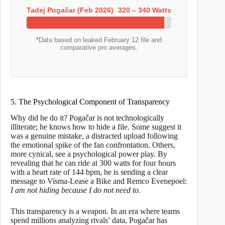
Tadej Pogačar (Feb 2026)
320 – 340 Watts
*Data based on leaked February 12 file and
comparative pro averages.
5. The Psychological Component of Transparency
Why did he do it? Pogačar is not technologically
illiterate; he knows how to hide a file. Some suggest it
was a genuine mistake, a distracted upload following
the emotional spike of the fan confrontation. Others,
more cynical, see a psychological power play. By
revealing that he can ride at 300 watts for four hours
with a heart rate of 144 bpm, he is sending a clear
message to Visma-Lease a Bike and Remco Evenepoel:
I am not hiding because I do not need to.
This transparency is a weapon. In an era where teams
spend millions analyzing rivals’ data, Pogačar has