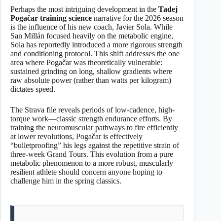
Perhaps the most intriguing development in the
Tadej
Pogačar training science
narrative for the 2026 season
is the influence of his new coach, Javier Sola. While
San Millán focused heavily on the metabolic engine,
Sola has reportedly introduced a more rigorous strength
and conditioning protocol. This shift addresses the one
area where Pogačar was theoretically vulnerable:
sustained grinding on long, shallow gradients where
raw absolute power (rather than watts per kilogram)
dictates speed.
The Strava file reveals periods of low-cadence, high-
torque work—classic strength endurance efforts. By
training the neuromuscular pathways to fire efficiently
at lower revolutions, Pogačar is effectively
“bulletproofing” his legs against the repetitive strain of
three-week Grand Tours. This evolution from a pure
metabolic phenomenon to a more robust, muscularly
resilient athlete should concern anyone hoping to
challenge him in the spring classics.