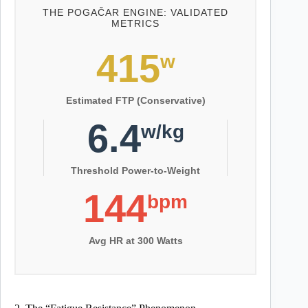
THE POGAČAR ENGINE: VALIDATED
METRICS
415
w
Estimated FTP (Conservative)
6.4
w/kg
Threshold Power-to-Weight
144
bpm
Avg HR at 300 Watts