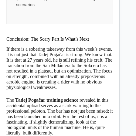
scenarios.
Conclusion: The Scary Part Is What’s Next
If there is a sobering takeaway from this week’s events,
it is not just that Tadej Pogačar is strong. We knew that.
It is that at 27 years old, he is still refining his craft. The
transition from the San Millán era to the Sola era has
not resulted in a plateau, but an optimization. The focus
on strength, combined with an already preposterous
aerobic engine, is creating a rider with no obvious
physiological weaknesses.
The
Tadej Pogačar training science
revealed in this
accidental upload serves as a stark warning to the
professional peloton. The bar has not just been raised; it
has been launched into orbit. For the rest of us, it is a
fascinating, if slightly demoralizing, look at the
biological limits of the human machine. He is, quite
literally, built differently.