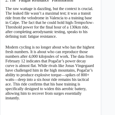
2. The “Fatigue Resistance” Phenomenon
The raw wattage is dazzling, but the context is crucial.
The leaked file wasn’t a maximal test; it was a transit
ride from the velodrome in Valencia to a training base
in Calpe. The fact that he could hold high-Tempo/low-
Threshold power for the final hour of a 130km ride,
after completing aerodynamic testing, speaks to his
defining trait: fatigue resistance.
Modern cycling is no longer about who has the highest
fresh numbers. It is about who can reproduce those
numbers after 4,000 kilojoules of work. The data from
February 12 indicates that Pogačar’s power decay
curve is almost flat. While rivals like Jonas Vingegaard
have challenged him in the high mountains, Pogačar’s
ability to produce explosive torque—spikes of 800+
watts—deep into a six-hour ride remains his tactical
ace. This ride confirms that his base training is
specifically designed to widen this aerobic battery,
allowing him to recover from surges essentially
instantly.