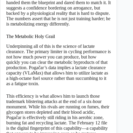
handed them the blueprint and dared them to match it. It
suggests a confidence bordering on arrogance, but
backed by a physiological reality that is hard to dispute.
The numbers assert that he is not just training harder; he
is metabolizing energy differently.
The Metabolic Holy Grail
Underpinning all of this is the science of lactate
clearance. The primary limiter in cycling performance is
not how much power you can produce, but how
quickly you can clear the metabolic byproducts of that
production. Pogačar’s data implies a lactate clearance
capacity (VLaMax) that allows him to utilize lactate as
a high-octane fuel source rather than succumbing to it
as a fatigue toxin.
This efficiency is what allows him to launch those
trademark blistering attacks at the end of a six-hour
monument. While his rivals are running on fumes, their
glycogen stores depleted and their blood acidic,
Pogačar is effectively still riding in his aerobic zone,
burning fat and recycling lactate. The February 12 file
is the digital fingerprint of this capability—a capability