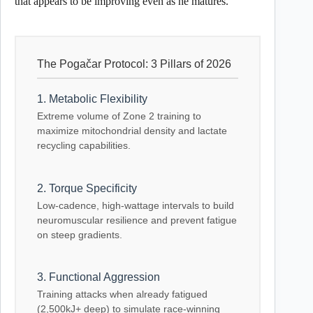
that appears to be improving even as he matures.
The Pogačar Protocol: 3 Pillars of 2026
1. Metabolic Flexibility
Extreme volume of Zone 2 training to
maximize mitochondrial density and lactate
recycling capabilities.
2. Torque Specificity
Low-cadence, high-wattage intervals to build
neuromuscular resilience and prevent fatigue
on steep gradients.
3. Functional Aggression
Training attacks when already fatigued
(2,500kJ+ deep) to simulate race-winning