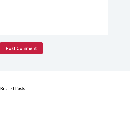
Post Comment
Related Posts