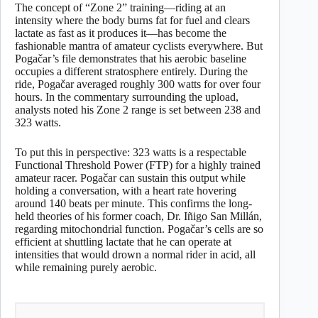
The concept of “Zone 2” training—riding at an
intensity where the body burns fat for fuel and clears
lactate as fast as it produces it—has become the
fashionable mantra of amateur cyclists everywhere. But
Pogačar’s file demonstrates that his aerobic baseline
occupies a different stratosphere entirely. During the
ride, Pogačar averaged roughly 300 watts for over four
hours. In the commentary surrounding the upload,
analysts noted his Zone 2 range is set between 238 and
323 watts.
To put this in perspective: 323 watts is a respectable
Functional Threshold Power (FTP) for a highly trained
amateur racer. Pogačar can sustain this output while
holding a conversation, with a heart rate hovering
around 140 beats per minute. This confirms the long-
held theories of his former coach, Dr. Iñigo San Millán,
regarding mitochondrial function. Pogačar’s cells are so
efficient at shuttling lactate that he can operate at
intensities that would drown a normal rider in acid, all
while remaining purely aerobic.