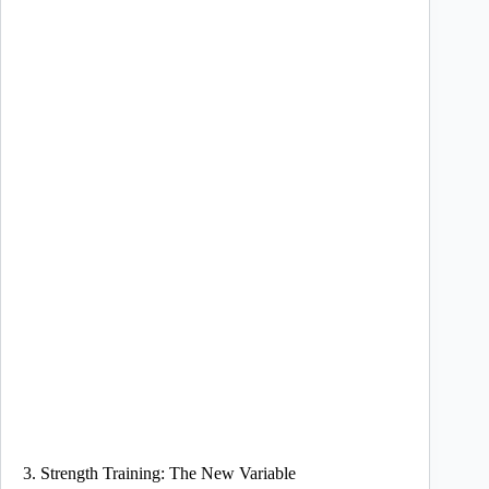
3. Strength Training: The New Variable