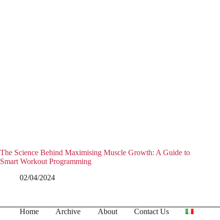
The Science Behind Maximising Muscle Growth: A Guide to
Smart Workout Programming
02/04/2024
Home
Archive
About
Contact Us