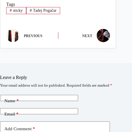
Tags
#
sticky
#
Tadej Pogačar
PREVIOUS
NEXT
Leave a Reply
Your email address will not be published.
Required fields are marked
*
Name
*
Email
*
Add Comment
*