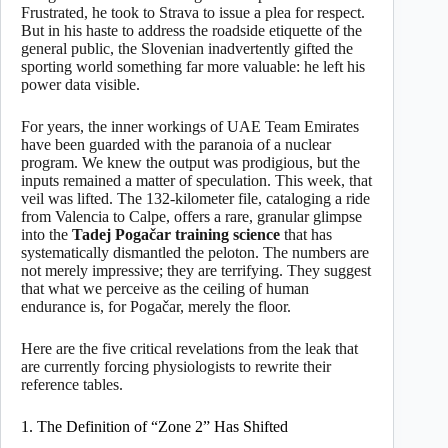
Frustrated, he took to Strava to issue a plea for respect.
But in his haste to address the roadside etiquette of the
general public, the Slovenian inadvertently gifted the
sporting world something far more valuable: he left his
power data visible.
For years, the inner workings of UAE Team Emirates
have been guarded with the paranoia of a nuclear
program. We knew the output was prodigious, but the
inputs remained a matter of speculation. This week, that
veil was lifted. The 132-kilometer file, cataloging a ride
from Valencia to Calpe, offers a rare, granular glimpse
into the
Tadej Pogačar training science
that has
systematically dismantled the peloton. The numbers are
not merely impressive; they are terrifying. They suggest
that what we perceive as the ceiling of human
endurance is, for Pogačar, merely the floor.
Here are the five critical revelations from the leak that
are currently forcing physiologists to rewrite their
reference tables.
1. The Definition of “Zone 2” Has Shifted