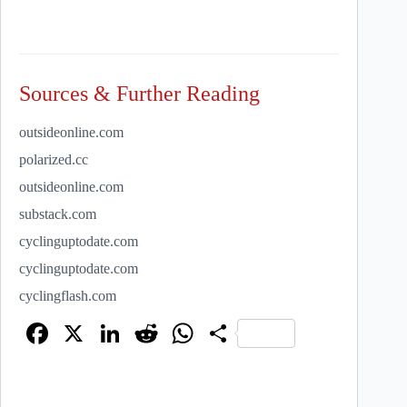
Sources & Further Reading
outsideonline.com
polarized.cc
outsideonline.com
substack.com
cyclinguptodate.com
cyclinguptodate.com
cyclingflash.com
Fa
X
Li
R
W
S
ce
nk
ed
ha
ha
bo
ed
di
ts
re