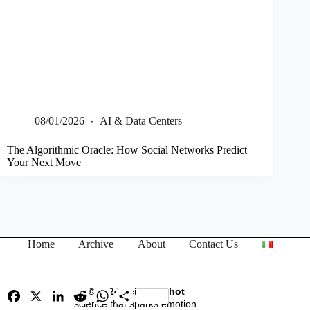
08/01/2026
AI & Data Centers
The Algorithmic Oracle: How Social Networks Predict
Your Next Move
Home
Archive
About
Contact Us
© 2024 Science Shot
F
X
L
R
W
S
a
i
science that sparks emotion.
e
h
h