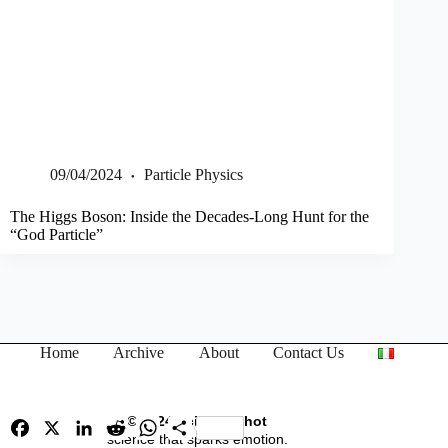
09/04/2024
Particle Physics
The Higgs Boson: Inside the Decades-Long Hunt for the
“God Particle”
Home
Archive
About
Contact Us
© 2024 Science Shot
F
X
L
R
W
S
a
i
science that sparks emotion.
e
h
h