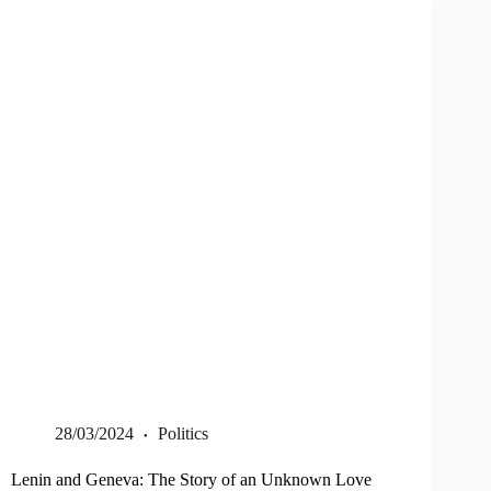
28/03/2024
Politics
Lenin and Geneva: The Story of an Unknown Love