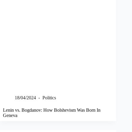
18/04/2024
Politics
Lenin vs. Bogdanov: How Bolshevism Was Born In
Geneva