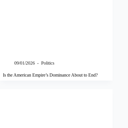
09/01/2026
Politics
Is the American Empire’s Dominance About to End?