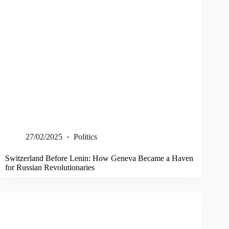
27/02/2025
Politics
Switzerland Before Lenin: How Geneva Became a Haven
for Russian Revolutionaries