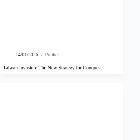
14/01/2026
Politics
Taiwan Invasion: The New Strategy for Conquest