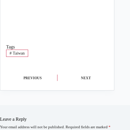
Tags
#
Taiwan
PREVIOUS
NEXT
Leave a Reply
Your email address will not be published.
Required fields are marked
*