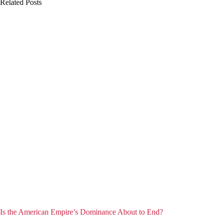
Related Posts
Is the American Empire’s Dominance About to End?