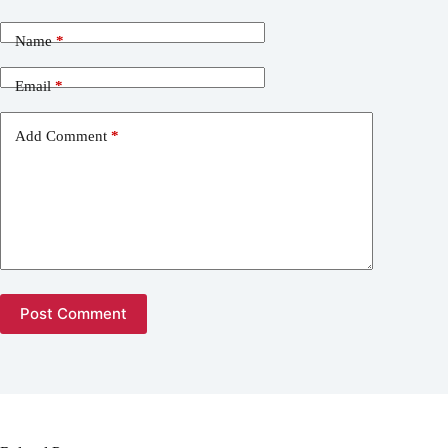
Name
*
Email
*
Add Comment
*
Post Comment