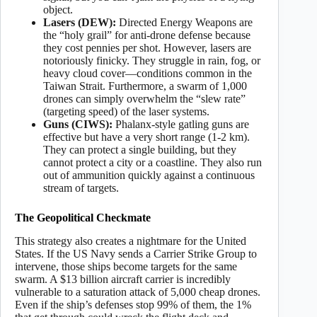
object.
Lasers (DEW):
Directed Energy Weapons are
the “holy grail” for anti-drone defense because
they cost pennies per shot. However, lasers are
notoriously finicky. They struggle in rain, fog, or
heavy cloud cover—conditions common in the
Taiwan Strait. Furthermore, a swarm of 1,000
drones can simply overwhelm the “slew rate”
(targeting speed) of the laser systems.
Guns (CIWS):
Phalanx-style gatling guns are
effective but have a very short range (1-2 km).
They can protect a single building, but they
cannot protect a city or a coastline. They also run
out of ammunition quickly against a continuous
stream of targets.
The Geopolitical Checkmate
This strategy also creates a nightmare for the United
States. If the US Navy sends a Carrier Strike Group to
intervene, those ships become targets for the same
swarm. A $13 billion aircraft carrier is incredibly
vulnerable to a saturation attack of 5,000 cheap drones.
Even if the ship’s defenses stop 99% of them, the 1%