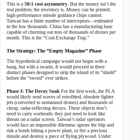
This is a
50:1 cost asymmetry
. But the money isn’t the
real problem; the
inventory
is. Money can be printed;
high-performance missile guidance chips cannot.
Taiwan has a finite number of interceptors—estimated
in the low thousands. China has a manufacturing base
capable of churning out tens of thousands of drones per
month. This is the “Cost-Exchange Trap.”
The Strategy: The “Empty Magazine” Phase
The hypothetical campaign would not begin with a
bang, but with a swarm. It would proceed in three
distinct phases designed to strip the island of its “shield”
before the “sword” ever strikes.
Phase I: The Decoy Soak
For the first week, the PLA
would likely send waves of retrofitted, obsolete fighter
jets (converted to unmanned drones) and thousands of
cheap, radar-reflecting decoys. These objects don’t
need to carry warheads; they just need to look like
threats on a radar screen. Taiwan’s radar operators
would face an impossible dilemma: ignore the blip and
risk a bomb hitting a power plant, or fire a precious
missile and destroy a piece of flying plywood. Under