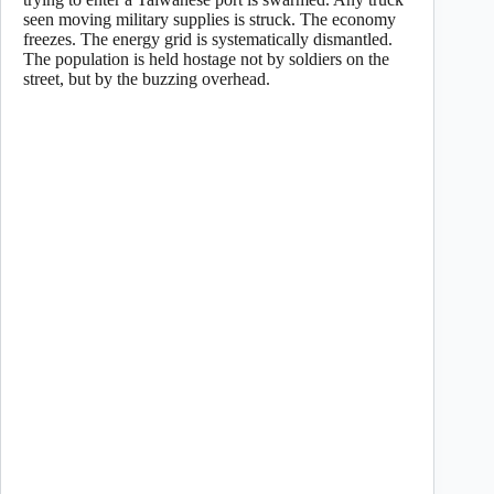
seen moving military supplies is struck. The economy
freezes. The energy grid is systematically dismantled.
The population is held hostage not by soldiers on the
street, but by the buzzing overhead.