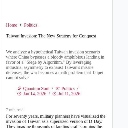
Home
Politics
Taiwan Invasion: The New Strategy for Conquest
We analyze a hypothetical Taiwan invasion scenario
where China bypasses a bloody amphibious landing in
favor of a "Siege by Algorithm." By leveraging
industrial asymmetry to exhaust Taiwan's missile
defenses, the war becomes a math problem that Taipei
cannot solve
Quantum Soul
Politics
Jan 14, 2026
Jul 11, 2026
7
min read
For seventy years, military planners have visualized the
invasion of Taiwan as a supersized version of D-Day.
They imagine thousands of landing craft storming the