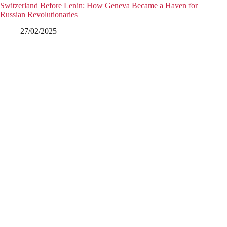
Switzerland Before Lenin: How Geneva Became a Haven for
Russian Revolutionaries
27/02/2025