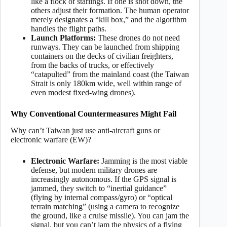
like a flock of starlings. If one is shot down, the
others adjust their formation. The human operator
merely designates a “kill box,” and the algorithm
handles the flight paths.
Launch Platforms:
These drones do not need
runways. They can be launched from shipping
containers on the decks of civilian freighters,
from the backs of trucks, or effectively
“catapulted” from the mainland coast (the Taiwan
Strait is only 180km wide, well within range of
even modest fixed-wing drones).
Why Conventional Countermeasures Might Fail
Why can’t Taiwan just use anti-aircraft guns or
electronic warfare (EW)?
Electronic Warfare:
Jamming is the most viable
defense, but modern military drones are
increasingly autonomous. If the GPS signal is
jammed, they switch to “inertial guidance”
(flying by internal compass/gyro) or “optical
terrain matching” (using a camera to recognize
the ground, like a cruise missile). You can jam the
signal, but you can’t jam the physics of a flying