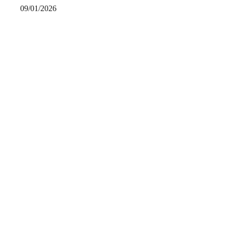
09/01/2026