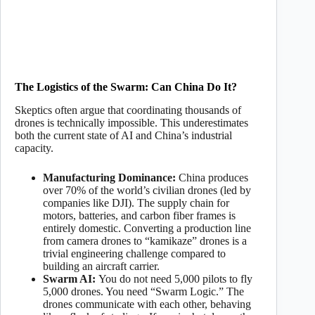
The Logistics of the Swarm: Can China Do It?
Skeptics often argue that coordinating thousands of
drones is technically impossible. This underestimates
both the current state of AI and China’s industrial
capacity.
Manufacturing Dominance:
China produces
over 70% of the world’s civilian drones (led by
companies like DJI). The supply chain for
motors, batteries, and carbon fiber frames is
entirely domestic. Converting a production line
from camera drones to “kamikaze” drones is a
trivial engineering challenge compared to
building an aircraft carrier.
Swarm AI:
You do not need 5,000 pilots to fly
5,000 drones. You need “Swarm Logic.” The
drones communicate with each other, behaving