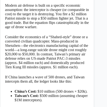
Modern air defense is built on a specific economic
assumption: the interceptor is cheaper (or comparable in
cost) to the target it is destroying. You fire a $2 million
Patriot missile to stop a $50 million fighter jet. That is a
good trade. But the equation flips catastrophically in the
age of drone warfare.
Consider the economics of a “Shahed-style” drone or a
converted civilian quadcopter. Mass-produced in
Shenzhen—the electronics manufacturing capital of the
world—a long-range suicide drone might cost roughly
$20,000 to $50,000. In contrast, Taiwan’s primary air
defense relies on US-made Patriot PAC-3 missiles
(approx. $4 million each) and domestically produced
Tien Kung III missiles (approx. $1 million each).
If China launches a wave of 500 drones, and Taiwan
intercepts them all, the ledger looks like this:
China’s Cost:
$10 million (500 drones × $20k).
Taiwan’s Cost:
$500 million (assuming cheaper
$1M interceptors).