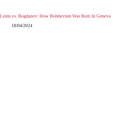
Lenin vs. Bogdanov: How Bolshevism Was Born In Geneva
18/04/2024