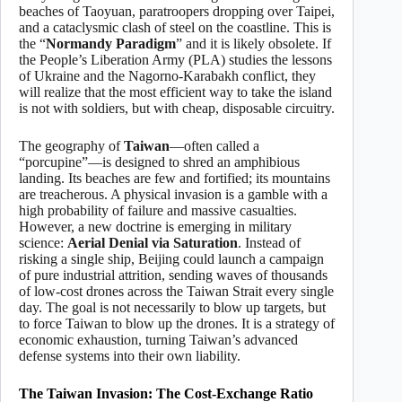
beaches of Taoyuan, paratroopers dropping over Taipei,
and a cataclysmic clash of steel on the coastline. This is
the “
Normandy Paradigm
” and it is likely obsolete. If
the People’s Liberation Army (PLA) studies the lessons
of Ukraine and the Nagorno-Karabakh conflict, they
will realize that the most efficient way to take the island
is not with soldiers, but with cheap, disposable circuitry.
The geography of
Taiwan
—often called a
“porcupine”—is designed to shred an amphibious
landing. Its beaches are few and fortified; its mountains
are treacherous. A physical invasion is a gamble with a
high probability of failure and massive casualties.
However, a new doctrine is emerging in military
science:
Aerial Denial via Saturation
. Instead of
risking a single ship, Beijing could launch a campaign
of pure industrial attrition, sending waves of thousands
of low-cost drones across the Taiwan Strait every single
day. The goal is not necessarily to blow up targets, but
to force Taiwan to blow up the drones. It is a strategy of
economic exhaustion, turning Taiwan’s advanced
defense systems into their own liability.
The Taiwan Invasion: The Cost-Exchange Ratio