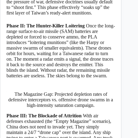
the pressure of war, defensive doctrines usually default
to “shoot first.” This phase effectively “soaks up” the
first layer of Taiwan’s ready-alert munitions.
Phase II: The Hunter-Killer Loitering
Once the long-
range surface-to-air missile (SAM) batteries are
depleted or forced to conserve ammo, the PLA
introduces “loitering munitions” (like the Harpy or
massive swarms of smaller equivalents). These drones
orbit for hours, waiting for a Taiwanese radar to turn
on. The moment a radar emits a signal, the drone traces
it back to the source and destroys the emitter. This
blinds the island. Without radar, the remaining missile
batteries are useless. The skies belong to the swarm.
The Magazine Gap: Projected depletion rates of
defensive interceptors vs. offensive drone swarms in a
high-intensity saturation campaign.
Phase III: The Blockade of Attrition
With air
defenses exhausted (the “Empty Magazine” scenario),
China does not need to invade yet. They simply
maintain a 24/7 “drone cap” over the island. Any ship
trying to enter a Taiwanese port is swarmed. Any truck