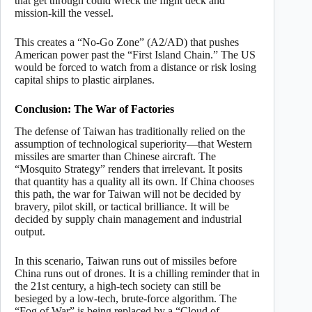
that get through could wreck the flight deck and
mission-kill the vessel.
This creates a “No-Go Zone” (A2/AD) that pushes
American power past the “First Island Chain.” The US
would be forced to watch from a distance or risk losing
capital ships to plastic airplanes.
Conclusion: The War of Factories
The defense of Taiwan has traditionally relied on the
assumption of technological superiority—that Western
missiles are smarter than Chinese aircraft. The
“Mosquito Strategy” renders that irrelevant. It posits
that quantity has a quality all its own. If China chooses
this path, the war for Taiwan will not be decided by
bravery, pilot skill, or tactical brilliance. It will be
decided by supply chain management and industrial
output.
In this scenario, Taiwan runs out of missiles before
China runs out of drones. It is a chilling reminder that in
the 21st century, a high-tech society can still be
besieged by a low-tech, brute-force algorithm. The
“Fog of War” is being replaced by a “Cloud of