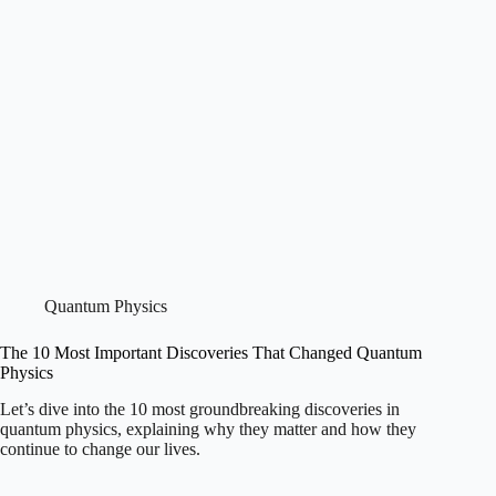
Quantum Physics
The 10 Most Important Discoveries That Changed Quantum
Physics
Let’s dive into the 10 most groundbreaking discoveries in
quantum physics, explaining why they matter and how they
continue to change our lives.