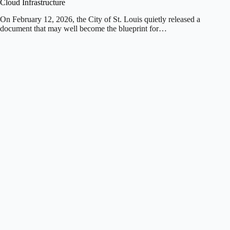
Cloud Infrastructure
On February 12, 2026, the City of St. Louis quietly released a
document that may well become the blueprint for…