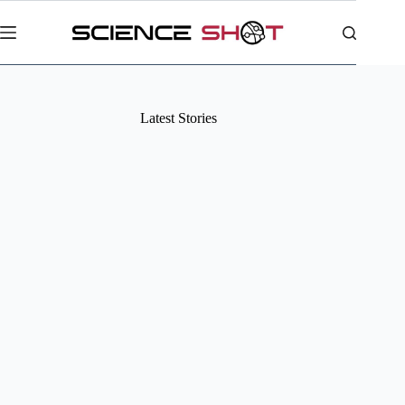
Skip
to
content
Latest Stories