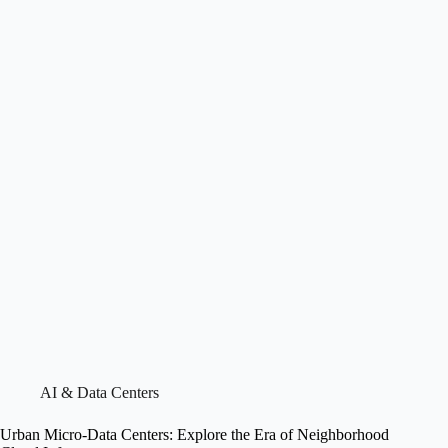
AI & Data Centers
Urban Micro-Data Centers: Explore the Era of Neighborhood