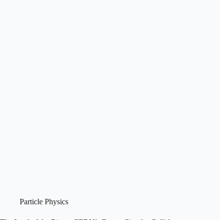
Particle Physics