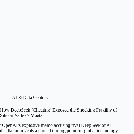
AI & Data Centers
How DeepSeek ‘Cheating’ Exposed the Shocking Fragility of
Silicon Valley’s Moats
"OpenAI’s explosive memo accusing rival DeepSeek of AI
distillation reveals a crucial turning point for global technology