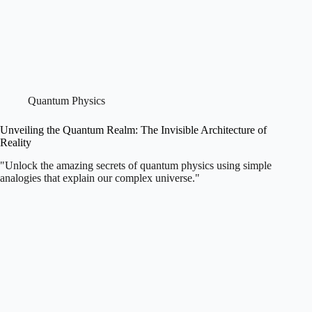
Quantum Physics
Unveiling the Quantum Realm: The Invisible Architecture of
Reality
"Unlock the amazing secrets of quantum physics using simple
analogies that explain our complex universe."