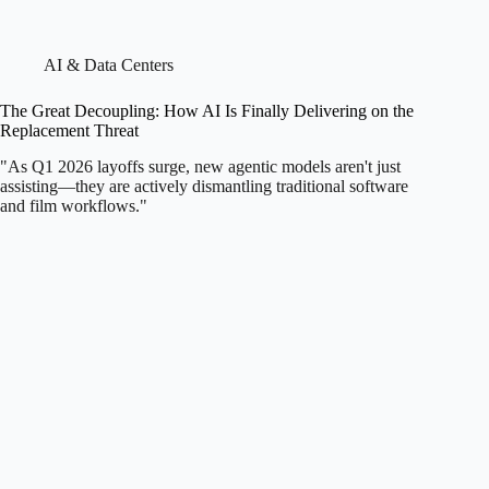
AI & Data Centers
The Great Decoupling: How AI Is Finally Delivering on the
Replacement Threat
"As Q1 2026 layoffs surge, new agentic models aren't just
assisting—they are actively dismantling traditional software
and film workflows."