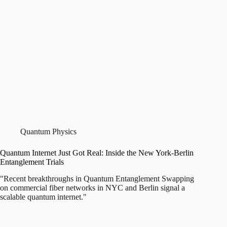
Quantum Physics
Quantum Internet Just Got Real: Inside the New York-Berlin
Entanglement Trials
"Recent breakthroughs in Quantum Entanglement Swapping
on commercial fiber networks in NYC and Berlin signal a
scalable quantum internet."