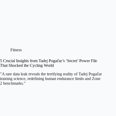
Fitness
5 Crucial Insights from Tadej Pogačar’s ‘Secret’ Power File
That Shocked the Cycling World
"A rare data leak reveals the terrifying reality of Tadej Pogačar
training science, redefining human endurance limits and Zone
2 benchmarks."