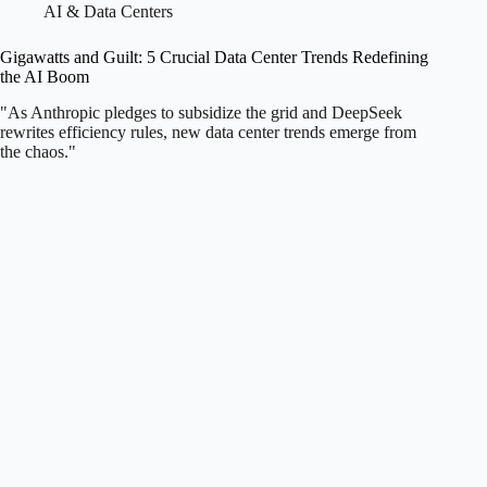
AI & Data Centers
Gigawatts and Guilt: 5 Crucial Data Center Trends Redefining
the AI Boom
"As Anthropic pledges to subsidize the grid and DeepSeek
rewrites efficiency rules, new data center trends emerge from
the chaos."