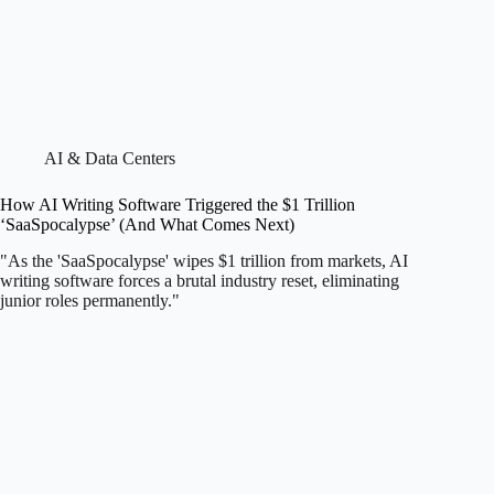
AI & Data Centers
How AI Writing Software Triggered the $1 Trillion
‘SaaSpocalypse’ (And What Comes Next)
"As the 'SaaSpocalypse' wipes $1 trillion from markets, AI
writing software forces a brutal industry reset, eliminating
junior roles permanently."