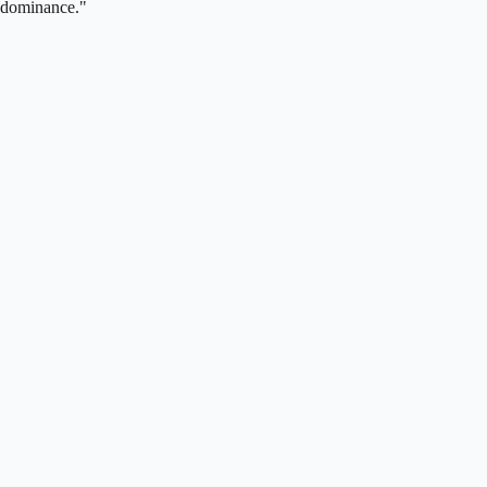
dominance."