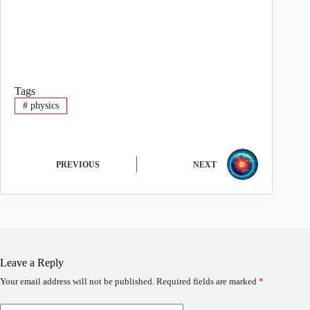
Tags
#
physics
PREVIOUS
NEXT
Leave a Reply
Your email address will not be published.
Required fields are marked
*