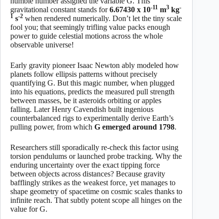
humble number assigned the variable G. This
-11
3
-
gravitational constant stands for
6.67430 x 10
m
kg
1
-2
s
when rendered numerically. Don’t let the tiny scale
fool you; that seemingly trifling value packs enough
power to guide celestial motions across the whole
observable universe!
Early gravity pioneer Isaac Newton ably modeled how
planets follow ellipsis patterns without precisely
quantifying G. But this magic number, when plugged
into his equations, predicts the measured pull strength
between masses, be it asteroids orbiting or apples
falling. Later Henry Cavendish built ingenious
counterbalanced rigs to experimentally derive Earth’s
pulling power, from which
G emerged around 1798
.
Researchers still sporadically re-check this factor using
torsion pendulums or launched probe tracking. Why the
enduring uncertainty over the exact tipping force
between objects across distances? Because gravity
bafflingly strikes as the weakest force, yet manages to
shape geometry of spacetime on cosmic scales thanks to
infinite reach. That subtly potent scope all hinges on the
value for G.