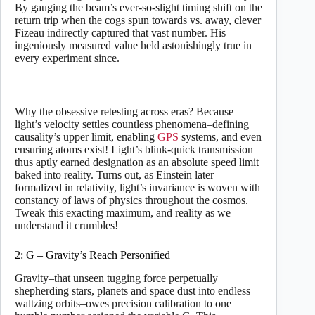
By gauging the beam’s ever-so-slight timing shift on the
return trip when the cogs spun towards vs. away, clever
Fizeau indirectly captured that vast number. His
ingeniously measured value held astonishingly true in
every experiment since.
Why the obsessive retesting across eras? Because
light’s velocity settles countless phenomena–defining
causality’s upper limit, enabling
GPS
systems, and even
ensuring atoms exist! Light’s blink-quick transmission
thus aptly earned designation as an absolute speed limit
baked into reality. Turns out, as Einstein later
formalized in relativity, light’s invariance is woven with
constancy of laws of physics throughout the cosmos.
Tweak this exacting maximum, and reality as we
understand it crumbles!
2: G – Gravity’s Reach Personified
Gravity–that unseen tugging force perpetually
shepherding stars, planets and space dust into endless
waltzing orbits–owes precision calibration to one