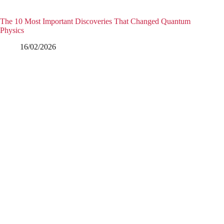
The 10 Most Important Discoveries That Changed Quantum
Physics
16/02/2026