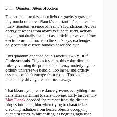
3: h – Quantum Jitters of Action
Deeper than proxies about light or gravity’s grasp, a
tiny number dubbed Planck’s constant ‘h’ captures the
jittery quantum essence of reality’s foundations. Across
energy cascades from atoms to superclusters, actions
playing out dually manifest as particles or waves. From
electrons around nuclei to the sun’s rays, exchanges
only occur in discrete bundles described by h.
-34
This quantum of action equals about
6.626 x 10
Joule-seconds
. Tiny as it seems, this value dictates
rules governing the probabilistic frenzy underlying the
orderly universe we behold. Too large, and orderly
systems couldn’t emerge from chaos. Too small, and
uncertainty driving creation melts away.
That bizarre yet precise dance governs everything from
transistors switching to stars glowing. Early last century
Max Planck
decoded the number from the distinct
fringes intriguing him when trying to characterize
crackling radiation from heated objects occupying
quantum states. While colleagues begrudgingly used