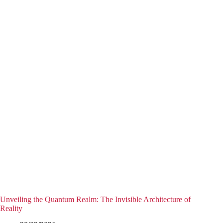
Unveiling the Quantum Realm: The Invisible Architecture of
Reality