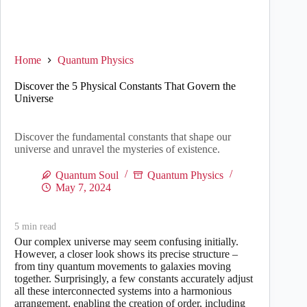
Home
Quantum Physics
Discover the 5 Physical Constants That Govern the
Universe
Discover the fundamental constants that shape our
universe and unravel the mysteries of existence.
Quantum Soul
Quantum Physics
May 7, 2024
5
min read
Our complex universe may seem confusing initially.
However, a closer look shows its precise structure –
from tiny quantum movements to galaxies moving
together. Surprisingly, a few constants accurately adjust
all these interconnected systems into a harmonious
arrangement, enabling the creation of order, including