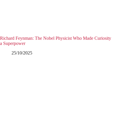
Richard Feynman: The Nobel Physicist Who Made Curiosity
a Superpower
25/10/2025