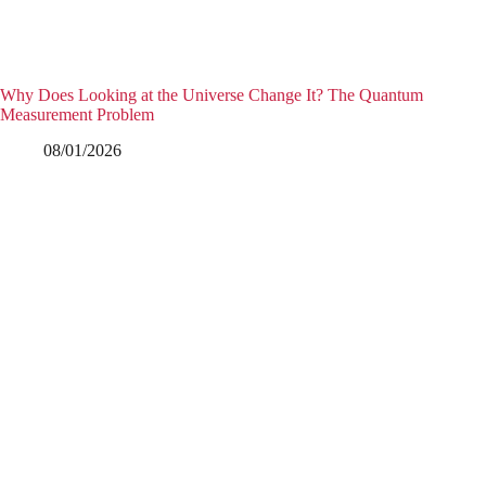
Why Does Looking at the Universe Change It? The Quantum
Measurement Problem
08/01/2026