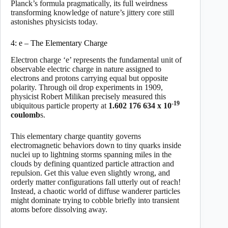
Planck’s formula pragmatically, its full weirdness
transforming knowledge of nature’s jittery core still
astonishes physicists today.
4: e – The Elementary Charge
Electron charge ‘e’ represents the fundamental unit of
observable electric charge in nature assigned to
electrons and protons carrying equal but opposite
polarity. Through oil drop experiments in 1909,
physicist Robert Milikan precisely measured this
-19
ubiquitous particle property at
1.602 176 634 x 10
coulomb
s.
This elementary charge quantity governs
electromagnetic behaviors down to tiny quarks inside
nuclei up to lightning storms spanning miles in the
clouds by defining quantized particle attraction and
repulsion. Get this value even slightly wrong, and
orderly matter configurations fall utterly out of reach!
Instead, a chaotic world of diffuse wanderer particles
might dominate trying to cobble briefly into transient
atoms before dissolving away.