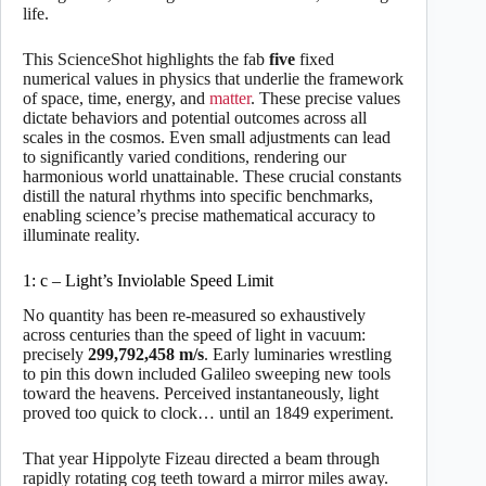
life.
This ScienceShot highlights the fab
five
fixed
numerical values in physics that underlie the framework
of space, time, energy, and
matter
. These precise values
dictate behaviors and potential outcomes across all
scales in the cosmos. Even small adjustments can lead
to significantly varied conditions, rendering our
harmonious world unattainable. These crucial constants
distill the natural rhythms into specific benchmarks,
enabling science’s precise mathematical accuracy to
illuminate reality.
1: c – Light’s Inviolable Speed Limit
No quantity has been re-measured so exhaustively
across centuries than the speed of light in vacuum:
precisely
299,792,458
m/s
. Early luminaries wrestling
to pin this down included Galileo sweeping new tools
toward the heavens. Perceived instantaneously, light
proved too quick to clock… until an 1849 experiment.
That year Hippolyte Fizeau directed a beam through
rapidly rotating cog teeth toward a mirror miles away.