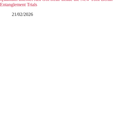
Entanglement Trials
21/02/2026