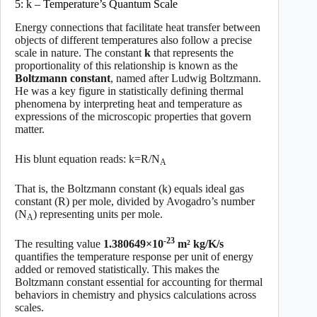
5: k – Temperature’s Quantum Scale
Energy connections that facilitate heat transfer between
objects of different temperatures also follow a precise
scale in nature. The constant
k
that represents the
proportionality of this relationship is known as the
Boltzmann constant
, named after Ludwig Boltzmann.
He was a key figure in statistically defining thermal
phenomena by interpreting heat and temperature as
expressions of the microscopic properties that govern
matter.
His blunt equation reads: k=R/N
A
That is, the Boltzmann constant (k) equals ideal gas
constant (R) per mole, divided by Avogadro’s number
(N
) representing units per mole.
A
-23
The resulting value
1.380649×10
m² kg/K/s
quantifies the temperature response per unit of energy
added or removed statistically. This makes the
Boltzmann constant essential for accounting for thermal
behaviors in chemistry and physics calculations across
scales.