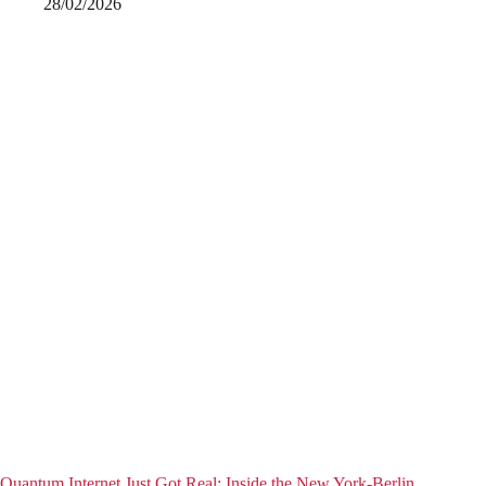
28/02/2026
Quantum Internet Just Got Real: Inside the New York-Berlin