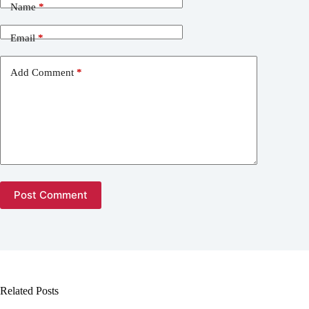
Name
*
Email
*
Add Comment
*
Post Comment
Related Posts