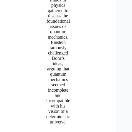
physics
gathered to
discuss the
foundational
issues of
quantum
mechanics.
Einstein
famously
challenged
Bohr’s
ideas,
arguing that
quantum
mechanics
seemed
incomplete
and
incompatible
with his
vision of a
deterministic
universe.