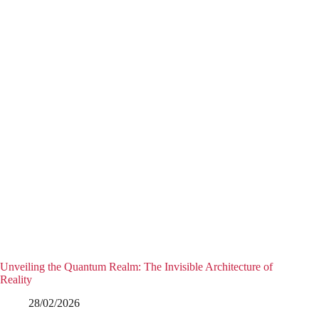
Unveiling the Quantum Realm: The Invisible Architecture of
Reality
28/02/2026