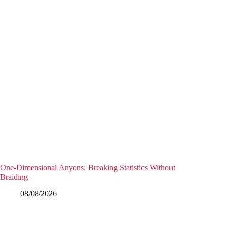
One-Dimensional Anyons: Breaking Statistics Without
Braiding
08/08/2026