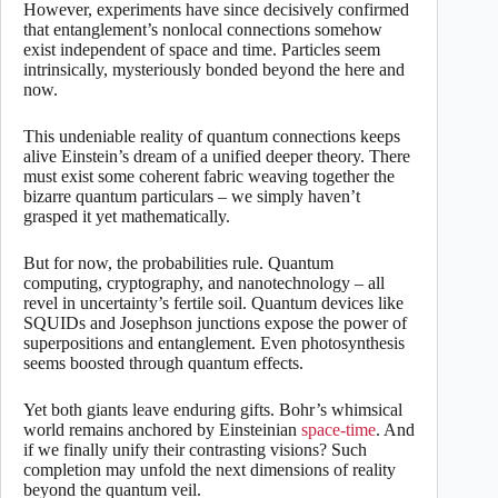
However, experiments have since decisively confirmed
that entanglement’s nonlocal connections somehow
exist independent of space and time. Particles seem
intrinsically, mysteriously bonded beyond the here and
now.
This undeniable reality of quantum connections keeps
alive Einstein’s dream of a unified deeper theory. There
must exist some coherent fabric weaving together the
bizarre quantum particulars – we simply haven’t
grasped it yet mathematically.
But for now, the probabilities rule. Quantum
computing, cryptography, and nanotechnology – all
revel in uncertainty’s fertile soil. Quantum devices like
SQUIDs and Josephson junctions expose the power of
superpositions and entanglement. Even photosynthesis
seems boosted through quantum effects.
Yet both giants leave enduring gifts. Bohr’s whimsical
world remains anchored by Einsteinian
space-time
. And
if we finally unify their contrasting visions? Such
completion may unfold the next dimensions of reality
beyond the quantum veil.