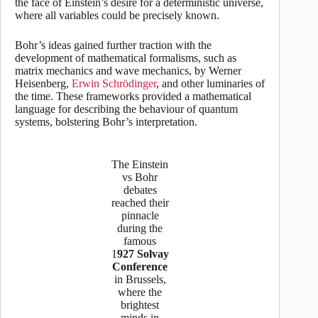
the face of Einstein’s desire for a deterministic universe,
where all variables could be precisely known.
Bohr’s ideas gained further traction with the
development of mathematical formalisms, such as
matrix mechanics and wave mechanics, by Werner
Heisenberg,
Erwin Schrödinger
, and other luminaries of
the time. These frameworks provided a mathematical
language for describing the behaviour of quantum
systems, bolstering Bohr’s interpretation.
The Einstein
vs Bohr
debates
reached their
pinnacle
during the
famous
1
927 Solvay
Conference
in Brussels,
where the
brightest
minds in