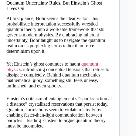
Quantum Uncertainty Rules, But Einstein’s Ghost
Lives On
At first glance, Bohr seems the clear victor – his
probabilistic interpretation successfully wrestled
quantum theory into a workable framework that still
governs modern physics. By embracing inherent
uncertainty, Bohr taught us to navigate the quantum
realm on its perplexing terms rather than force
determinism upon it.
Yet Einstein’s ghost continues to haunt
quantum
physics
, introducing conceptual tensions that refuse to
dissipate completely. Behind quantum mechanics’
mathematical glory, something still feels uneasy,
unfinished, and even spooky.
Einstein’s criticism of entanglement’s “spooky action at
a distance” crystallized reservations that persist today.
Quantum correlations seem to violate relativity by
enabling faster-than-light communication between
particles – leading Einstein to argue quantum theory
must be incomplete.