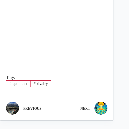
Tags
#
quantum
#
rivalry
PREVIOUS
NEXT