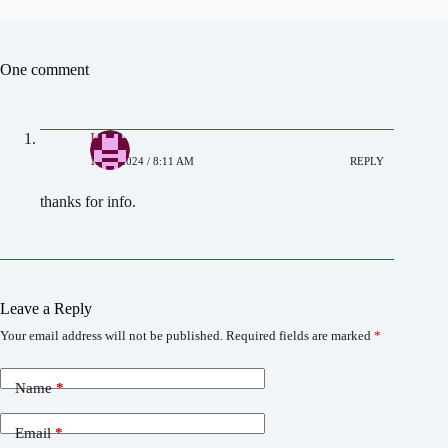
One comment
Liana
12/11/2024 / 8:11 AM
REPLY
thanks for info.
Leave a Reply
Your email address will not be published.
Required fields are marked
*
Name
*
Email
*