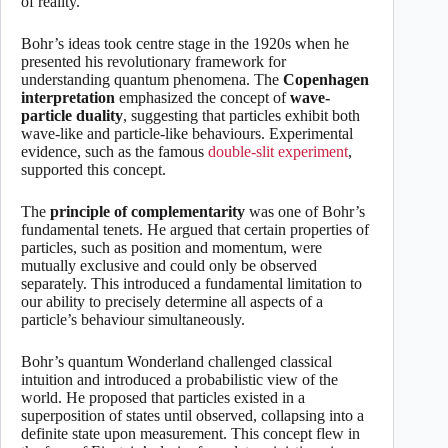
of reality.
Bohr’s ideas took centre stage in the 1920s when he
presented his revolutionary framework for
understanding quantum phenomena. The
Copenhagen
interpretation
emphasized the concept of
wave-
particle duality
, suggesting that particles exhibit both
wave-like and particle-like behaviours. Experimental
evidence, such as the famous
double-slit experiment
,
supported this concept.
The
principle of complementarity
was one of Bohr’s
fundamental tenets. He argued that certain properties of
particles, such as position and momentum, were
mutually exclusive and could only be observed
separately. This introduced a fundamental limitation to
our ability to precisely determine all aspects of a
particle’s behaviour simultaneously.
Bohr’s quantum Wonderland challenged classical
intuition and introduced a probabilistic view of the
world. He proposed that particles existed in a
superposition of states until observed, collapsing into a
definite state upon measurement. This concept flew in