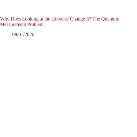
Why Does Looking at the Universe Change It? The Quantum
Measurement Problem
08/01/2026