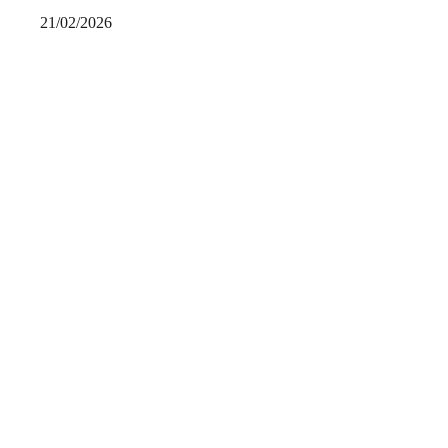
21/02/2026