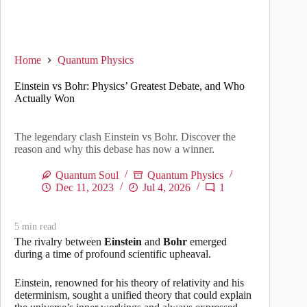
Home
Quantum Physics
Einstein vs Bohr: Physics’ Greatest Debate, and Who
Actually Won
The legendary clash Einstein vs Bohr. Discover the
reason and why this debase has now a winner.
Quantum Soul
Quantum Physics
Dec 11, 2023
Jul 4, 2026
1
5
min read
The rivalry between
Einstein
and
Bohr
emerged
during a time of profound scientific upheaval.
Einstein, renowned for his theory of relativity and his
determinism, sought a unified theory that could explain