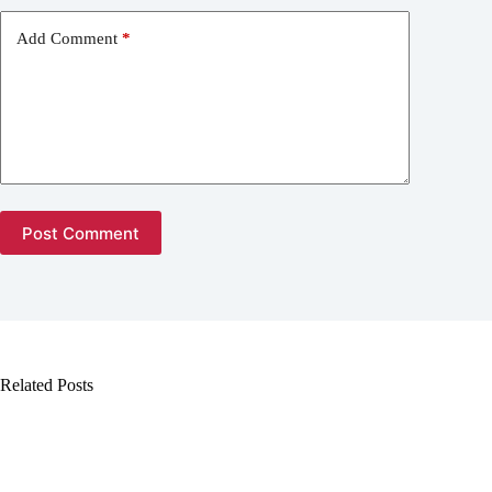
Add Comment
*
Post Comment
Related Posts