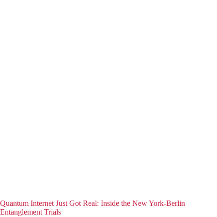
Quantum Internet Just Got Real: Inside the New York-Berlin
Entanglement Trials