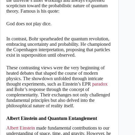
the universe’s inner workings and always expressed
scepticism toward the probabilistic nature of quantum
theory. Famous is his quote:
God does not play dice.
In contrast, Bohr spearheaded the quantum revolution,
embracing uncertainty and probability. He championed
the Copenhagen interpretation, proposing that particles
exist in superposition until observed.
These contrasting views were the very beginning of
heated debates that shaped the course of modern
physics. The showdown unfolded through intricate
thought experiments, such as Einstein’s EPR
paradox
and Bohr’s response through the concept of
complementarity. Their exchanges not only challenged
fundamental principles but also delved into the
philosophical nature of reality itself.
Albert Einstein and Quantum Entanglement
Albert Einstein
made fundamental contributions to our
understanding of space, time, and gravity. However, he