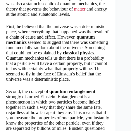
was also a staunch sceptic of quantum mechanics, the
theory that governs the behaviour of
matter
and energy
at the atomic and subatomic levels.
First, he believed that the universe was a deterministic
place, where everything that happened was the result of
a chain of cause and effect. However,
quantum
mechanics
seemed to suggest that there was something
fundamentally random about the universe. Something
that could not be explained by
classical physics
.
Quantum mechanics tells us that there is a probability
that a particle will have a certain property, but it cannot
tell us with certainty what that property will be. This
seemed to fly in the face of Einstein’s belief that the
universe was a deterministic place.
Second, the concept of
quantum entanglement
strongly disturbed Einstein. Entanglement is a
phenomenon in which two particles become linked
together in such a way that they share the same fate,
regardless of how far apart they are. This means that if
you measure the properties of one particle, you instantly
know the properties of the other particle, even if they
are separated by billions of miles. Einstein questioned