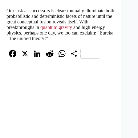
Our task as successors is clear: mutually illuminate both
probabilistic and deterministic facets of nature until the
great conceptual fusion reveals itself. With
breakthroughs in
quantum gravity
and high-energy
physics, perhaps one day, we too can exclaim: “Eureka
– the unified theory!”
Fa
X
Li
R
W
S
ce
nk
ed
ha
ha
bo
ed
di
ts
re
ok
In
t
A
pp