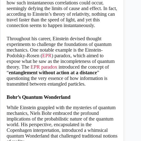
how such instantaneous correlations could occur,
seemingly defying the limits of cause and effect. In fact,
according to Einstein’s theory of relativity, nothing can
travel faster than the speed of light, and yet this
connection seems to happen instantaneously.
Throughout his career, Einstein devised thought
experiments to challenge the foundations of quantum
mechanics. One notable example is the Einstein-
Podolsky-Rosen (
EPR
) paradox, which aimed to
expose what he saw as the incompleteness of quantum
theory. The
EPR paradox
introduced the concept of
“
entanglement without action at a distance
”
questioning the very essence of how information is
transmitted between entangled particles.
Bohr’s Quantum Wonderland
While Einstein grappled with the mysteries of quantum
mechanics, Niels Bohr embraced the profound
implications of the probabilistic nature of the quantum
world. His perspective, encapsulated in the
Copenhagen interpretation, introduced a whimsical
quantum Wonderland that challenged traditional notions