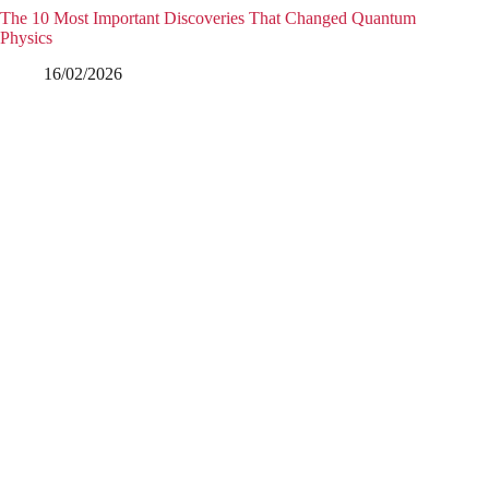
The 10 Most Important Discoveries That Changed Quantum
Physics
16/02/2026